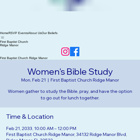
Home
RSVP Events
About Us
Our Beliefs
First Baptist Church
Ridge Manor
First Baptist Church Ridge Manor
Women's Bible Study
Mon, Feb 21
  |  
First Baptist Church Ridge Manor
Women gather to study the Bible, pray, and have the option
to go out for lunch together.
Time & Location
Feb 21, 2033, 10:00 AM – 12:00 PM
First Baptist Church Ridge Manor, 34132 Ridge Manor Blvd,