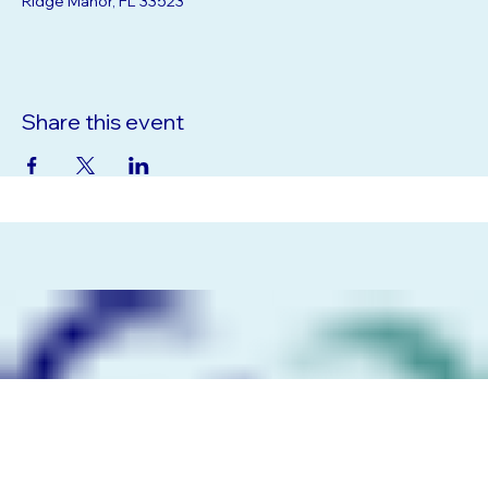
Ridge Manor, FL 33523
Share this event