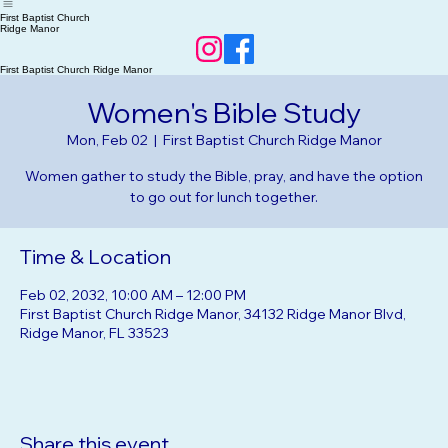
Home
RSVP Events
About Us
Our Beliefs
First Baptist Church
Ridge Manor
First Baptist Church Ridge Manor
Women's Bible Study
Mon, Feb 02
  |  
First Baptist Church Ridge Manor
Women gather to study the Bible, pray, and have the option
to go out for lunch together.
Time & Location
Feb 02, 2032, 10:00 AM – 12:00 PM
First Baptist Church Ridge Manor, 34132 Ridge Manor Blvd,
Ridge Manor, FL 33523