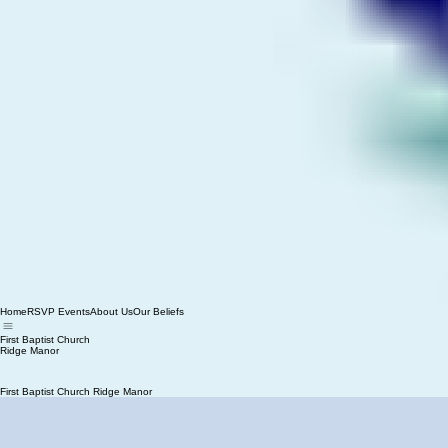
Home
RSVP Events
About Us
Our Beliefs
First Baptist Church
Ridge Manor
First Baptist Church Ridge Manor