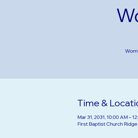
Wo
Women
Time & Locati
Mar 31, 2031, 10:00 AM – 1
First Baptist Church Ridg