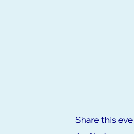
Share this eve