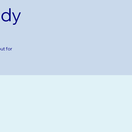
udy
ut for