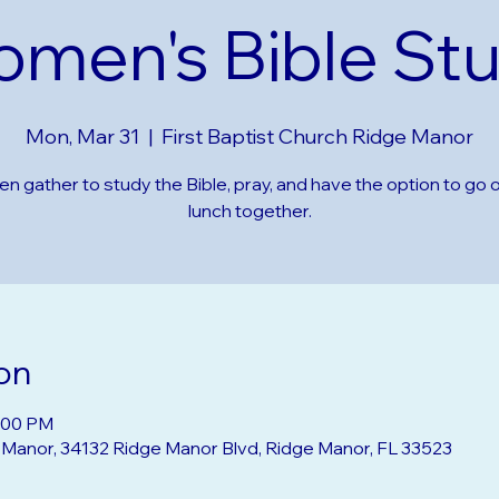
men's Bible St
Mon, Mar 31
  |  
First Baptist Church Ridge Manor
 gather to study the Bible, pray, and have the option to go o
lunch together.
on
2:00 PM
e Manor, 34132 Ridge Manor Blvd, Ridge Manor, FL 33523