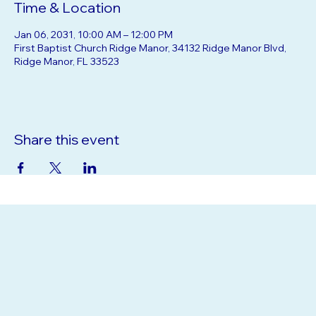
Time & Location
Jan 06, 2031, 10:00 AM – 12:00 PM
First Baptist Church Ridge Manor, 34132 Ridge Manor Blvd,
Ridge Manor, FL 33523
Share this event