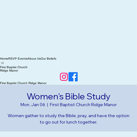
Home
RSVP Events
About Us
Our Beliefs
First Baptist Church
Ridge Manor
First Baptist Church Ridge Manor
Women's Bible Study
Mon, Jan 06
  |  
First Baptist Church Ridge Manor
Women gather to study the Bible, pray, and have the option
to go out for lunch together.