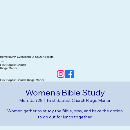
Home
RSVP Events
About Us
Our Beliefs
First Baptist Church
Ridge Manor
First Baptist Church Ridge Manor
Women's Bible Study
Mon, Jan 28
  |  
First Baptist Church Ridge Manor
Women gather to study the Bible, pray, and have the option
to go out for lunch together.