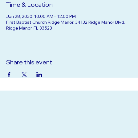
Time & Location
Jan 28, 2030, 10:00 AM – 12:00 PM
First Baptist Church Ridge Manor, 34132 Ridge Manor Blvd,
Ridge Manor, FL 33523
Share this event