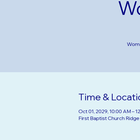
Wo
Women
Time & Locati
Oct 01, 2029, 10:00 AM – 1
First Baptist Church Ridg