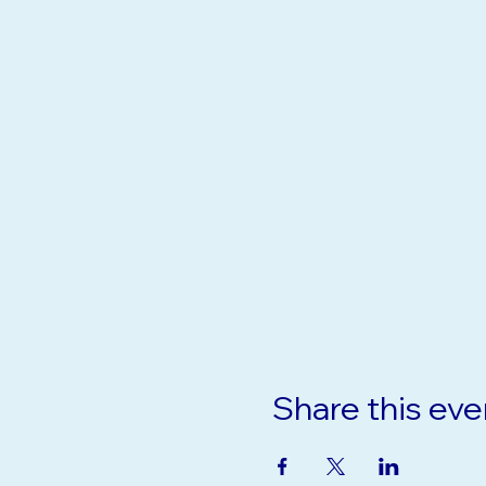
Share this eve