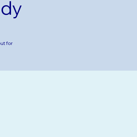
udy
ut for