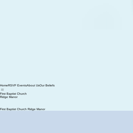
Home
RSVP Events
About Us
Our Beliefs
First Baptist Church
Ridge Manor
First Baptist Church Ridge Manor