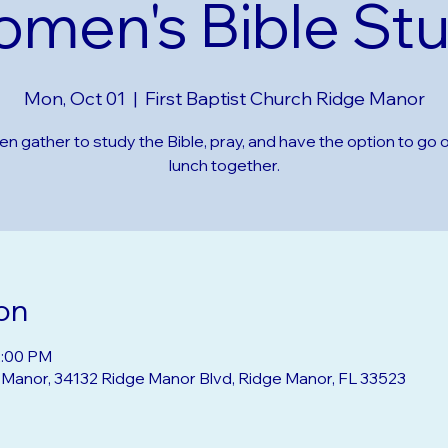
men's Bible St
Mon, Oct 01
  |  
First Baptist Church Ridge Manor
 gather to study the Bible, pray, and have the option to go o
lunch together.
on
2:00 PM
e Manor, 34132 Ridge Manor Blvd, Ridge Manor, FL 33523