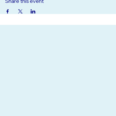
Share this event