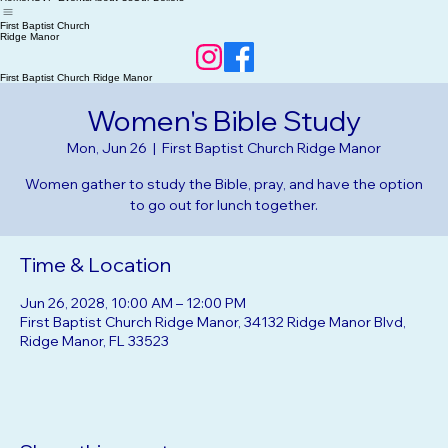
Home
RSVP Events
About Us
Our Beliefs
First Baptist Church
Ridge Manor
First Baptist Church Ridge Manor
Women's Bible Study
Mon, Jun 26
  |  
First Baptist Church Ridge Manor
Women gather to study the Bible, pray, and have the option
to go out for lunch together.
Time & Location
Jun 26, 2028, 10:00 AM – 12:00 PM
First Baptist Church Ridge Manor, 34132 Ridge Manor Blvd,
Ridge Manor, FL 33523