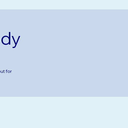
udy
ut for