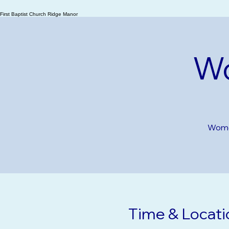
Ridge Manor
First Baptist Church Ridge Manor
Wo
Women
Time & Locati