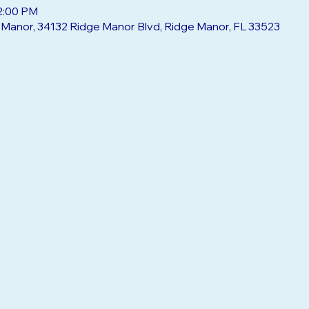
12:00 PM
e Manor, 34132 Ridge Manor Blvd, Ridge Manor, FL 33523