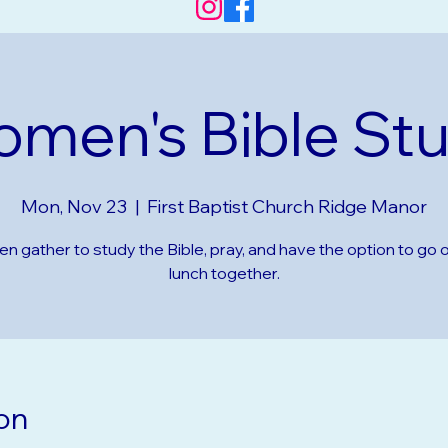
men's Bible St
Mon, Nov 23
  |  
First Baptist Church Ridge Manor
 gather to study the Bible, pray, and have the option to go o
lunch together.
on