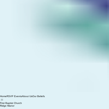
Home
RSVP Events
About Us
Our Beliefs
First Baptist Church