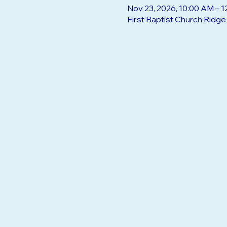
Nov 23, 2026, 10:00 AM – 
First Baptist Church Ridg