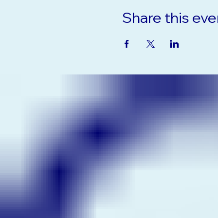
Share this eve