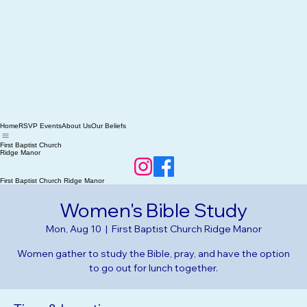
Home
RSVP Events
About Us
Our Beliefs
First Baptist Church
Ridge Manor
First Baptist Church Ridge Manor
Women's Bible Study
Mon, Aug 10
  |  
First Baptist Church Ridge Manor
Women gather to study the Bible, pray, and have the option
to go out for lunch together.