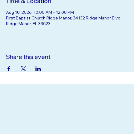
Time & Location
Aug 10, 2026, 10:00 AM – 12:00 PM
First Baptist Church Ridge Manor, 34132 Ridge Manor Blvd,
Ridge Manor, FL 33523
Share this event