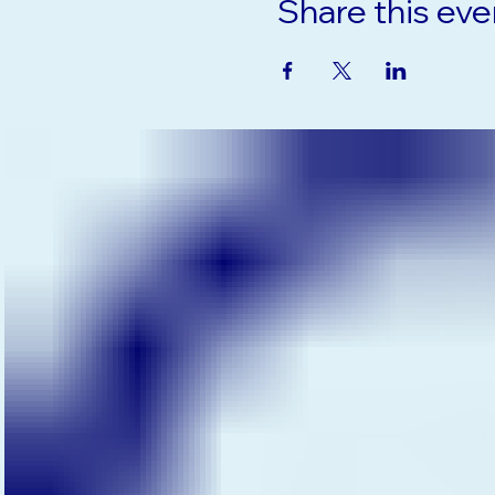
Share this eve