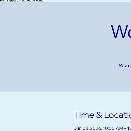
First Baptist Church Ridge Manor
Wo
Women
Time & Locati