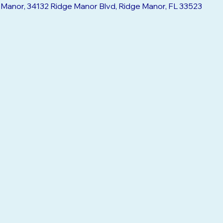
12:00 PM
e Manor, 34132 Ridge Manor Blvd, Ridge Manor, FL 33523