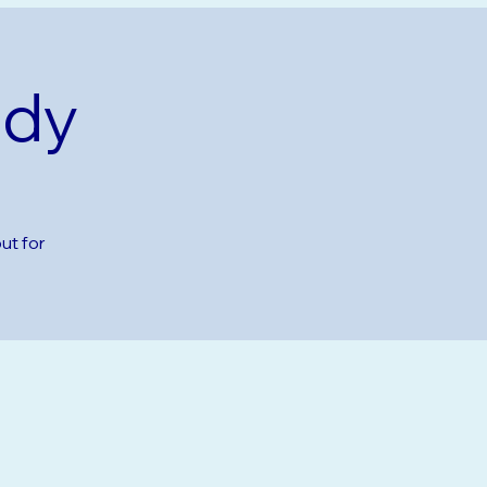
udy
ut for