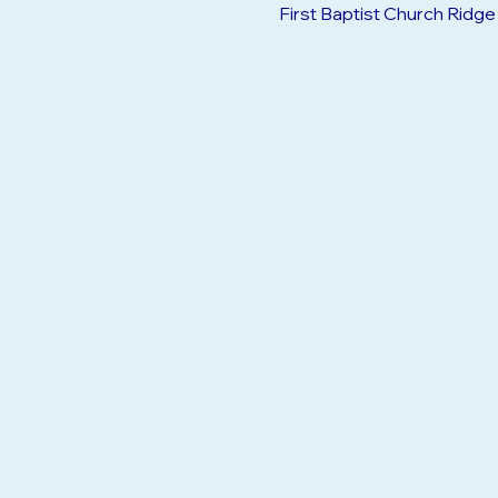
Jun 08, 2026, 10:00 AM – 
First Baptist Church Ridg