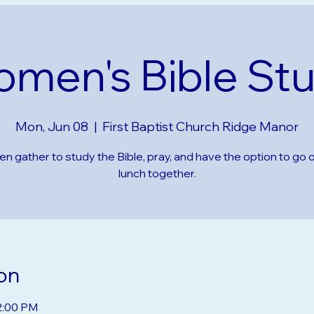
men's Bible St
Mon, Jun 08
  |  
First Baptist Church Ridge Manor
 gather to study the Bible, pray, and have the option to go o
lunch together.
on