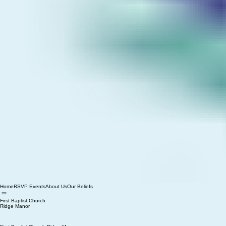
Home
RSVP Events
About Us
Our Beliefs
First Baptist Church
Ridge Manor