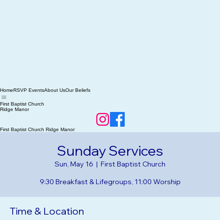
Home
RSVP Events
About Us
Our Beliefs
First Baptist Church
Ridge Manor
First Baptist Church Ridge Manor
Sunday Services
Sun, May 16
  |  
First Baptist Church
9:30 Breakfast & Lifegroups, 11:00 Worship