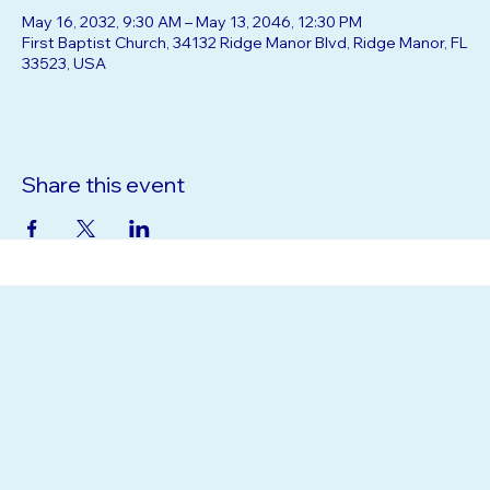
Time & Location
May 16, 2032, 9:30 AM – May 13, 2046, 12:30 PM
First Baptist Church, 34132 Ridge Manor Blvd, Ridge Manor, FL
33523, USA
Share this event