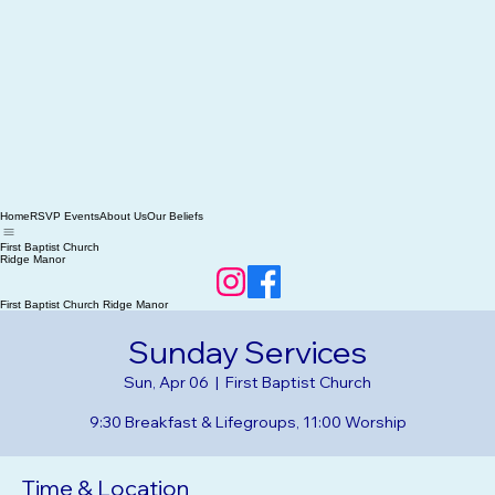
Home
RSVP Events
About Us
Our Beliefs
First Baptist Church
Ridge Manor
First Baptist Church Ridge Manor
Sunday Services
Sun, Apr 06
  |  
First Baptist Church
9:30 Breakfast & Lifegroups, 11:00 Worship