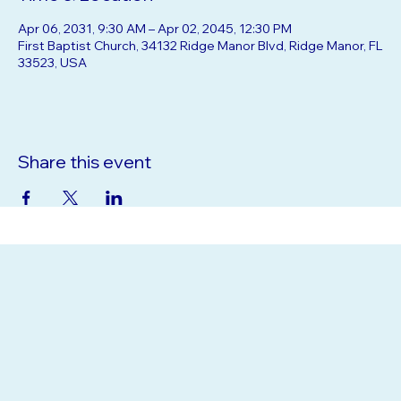
Time & Location
Apr 06, 2031, 9:30 AM – Apr 02, 2045, 12:30 PM
First Baptist Church, 34132 Ridge Manor Blvd, Ridge Manor, FL
33523, USA
Share this event