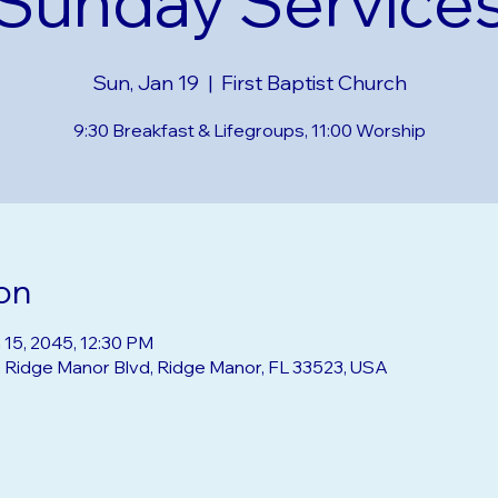
Sunday Service
Sun, Jan 19
  |  
First Baptist Church
9:30 Breakfast & Lifegroups, 11:00 Worship
on
 15, 2045, 12:30 PM
2 Ridge Manor Blvd, Ridge Manor, FL 33523, USA