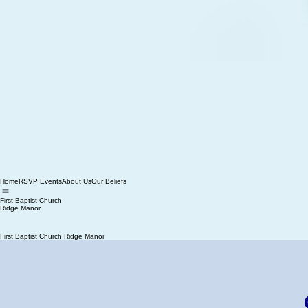
Home
RSVP Events
About Us
Our Beliefs
First Baptist Church
Ridge Manor
First Baptist Church Ridge Manor