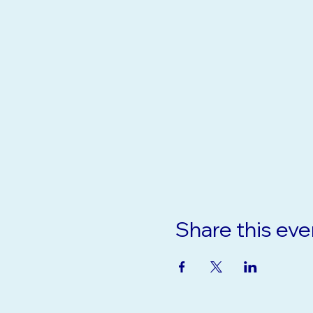
Share this eve