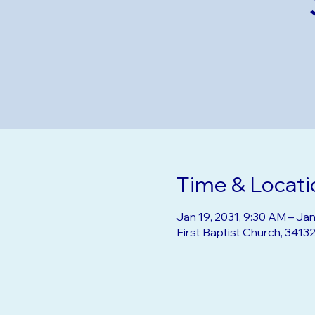
Time & Locati
Jan 19, 2031, 9:30 AM – Jan
First Baptist Church, 3413