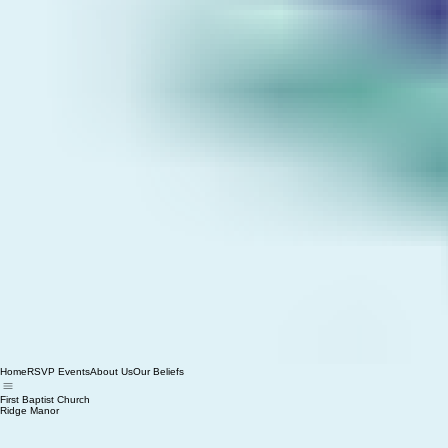
Home
RSVP Events
About Us
Our Beliefs
First Baptist Church
Ridge Manor