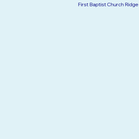
Jan 23, 2033, 9:30 AM – 12
First Baptist Church Ridg