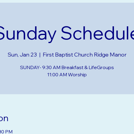
Sunday Schedul
Sun, Jan 23
  |  
First Baptist Church Ridge Manor
SUNDAY- 9:30 AM Breakfast & LifeGroups
on