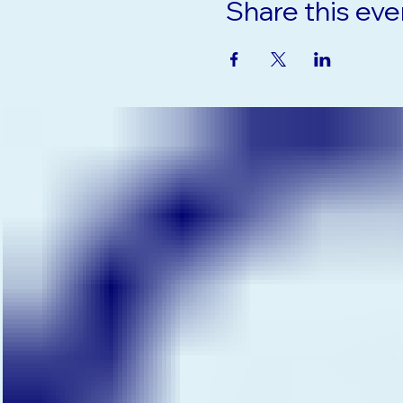
Share this eve