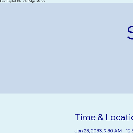
First Baptist Church Ridge Manor
Time & Locati