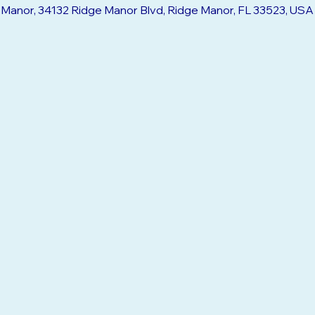
:30 PM
e Manor, 34132 Ridge Manor Blvd, Ridge Manor, FL 33523, USA