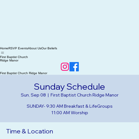
Home
RSVP Events
About Us
Our Beliefs
First Baptist Church
Ridge Manor
First Baptist Church Ridge Manor
Sunday Schedule
Sun, Sep 08
  |  
First Baptist Church Ridge Manor
SUNDAY- 9:30 AM Breakfast & LifeGroups
Time & Location