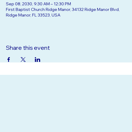
Sep 08, 2030, 9:30 AM – 12:30 PM
First Baptist Church Ridge Manor, 34132 Ridge Manor Blvd,
Ridge Manor, FL 33523, USA
Share this event