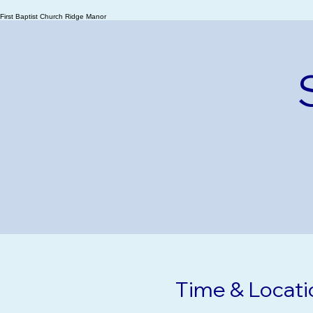
Ridge Manor
First Baptist Church Ridge Manor
Time & Locati