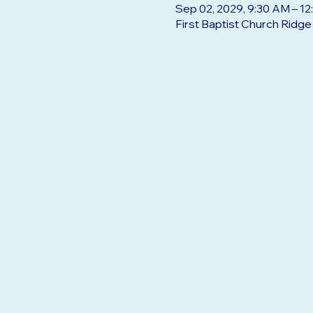
Sep 02, 2029, 9:30 AM – 1
First Baptist Church Ridg