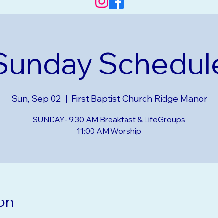
Sunday Schedul
Sun, Sep 02
  |  
First Baptist Church Ridge Manor
SUNDAY- 9:30 AM Breakfast & LifeGroups
on