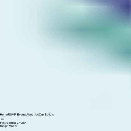
Home
RSVP Events
About Us
Our Beliefs
First Baptist Church