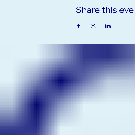
Share this eve