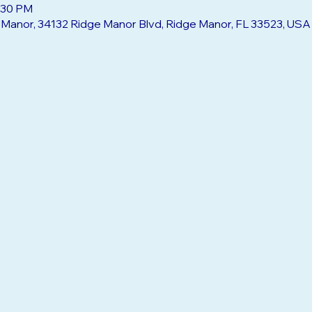
2:30 PM
e Manor, 34132 Ridge Manor Blvd, Ridge Manor, FL 33523, USA