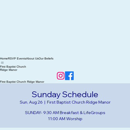
Home
RSVP Events
About Us
Our Beliefs
First Baptist Church
Ridge Manor
First Baptist Church Ridge Manor
Sunday Schedule
Sun, Aug 26
  |  
First Baptist Church Ridge Manor
SUNDAY- 9:30 AM Breakfast & LifeGroups