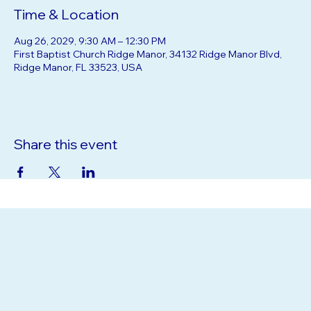
Time & Location
Aug 26, 2029, 9:30 AM – 12:30 PM
First Baptist Church Ridge Manor, 34132 Ridge Manor Blvd,
Ridge Manor, FL 33523, USA
Share this event