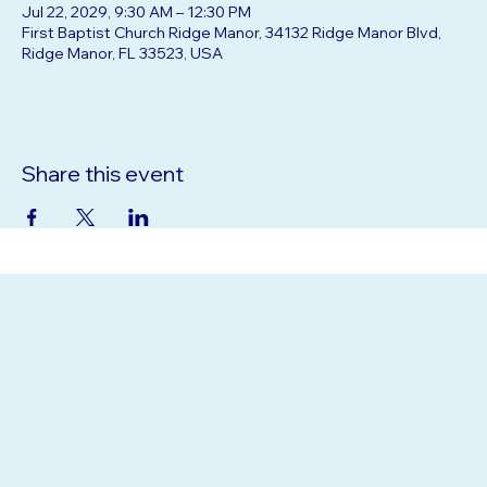
Jul 22, 2029, 9:30 AM – 12:30 PM
First Baptist Church Ridge Manor, 34132 Ridge Manor Blvd,
Ridge Manor, FL 33523, USA
Share this event