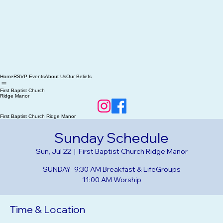
Home
RSVP Events
About Us
Our Beliefs
First Baptist Church
Ridge Manor
First Baptist Church Ridge Manor
Sunday Schedule
Sun, Jul 22
  |  
First Baptist Church Ridge Manor
SUNDAY- 9:30 AM Breakfast & LifeGroups
Time & Location