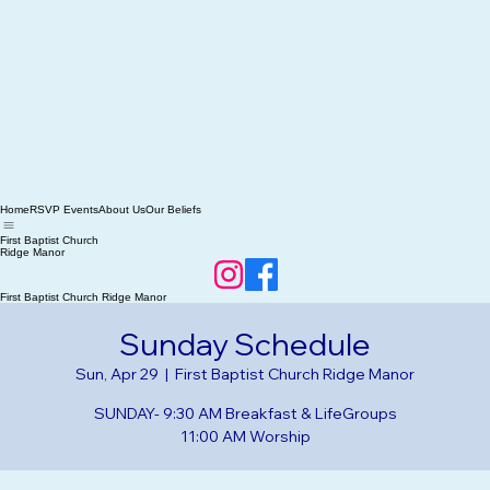
Home
RSVP Events
About Us
Our Beliefs
First Baptist Church
Ridge Manor
First Baptist Church Ridge Manor
Sunday Schedule
Sun, Apr 29
  |  
First Baptist Church Ridge Manor
SUNDAY- 9:30 AM Breakfast & LifeGroups