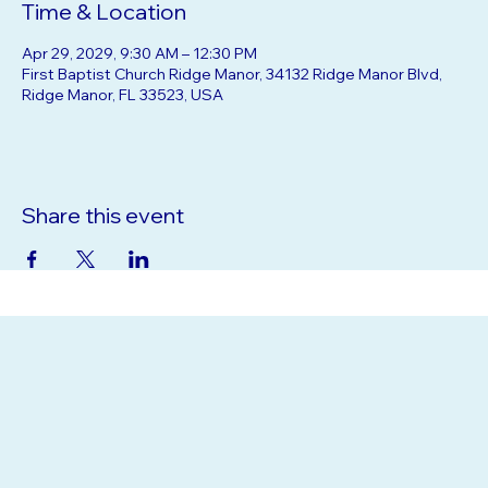
Time & Location
Apr 29, 2029, 9:30 AM – 12:30 PM
First Baptist Church Ridge Manor, 34132 Ridge Manor Blvd,
Ridge Manor, FL 33523, USA
Share this event