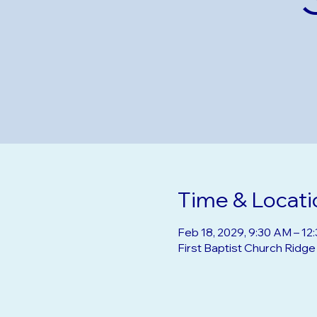
Time & Locati
Feb 18, 2029, 9:30 AM – 12
First Baptist Church Ridg