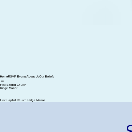
Home
RSVP Events
About Us
Our Beliefs
First Baptist Church
Ridge Manor
First Baptist Church Ridge Manor