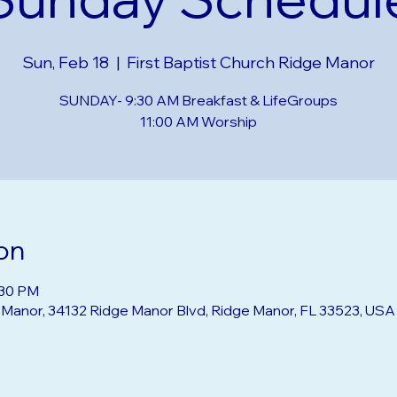
Sunday Schedul
Sun, Feb 18
  |  
First Baptist Church Ridge Manor
SUNDAY- 9:30 AM Breakfast & LifeGroups
on
:30 PM
e Manor, 34132 Ridge Manor Blvd, Ridge Manor, FL 33523, USA