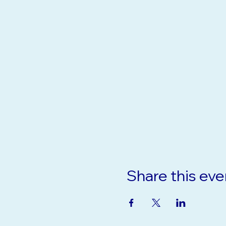
Share this eve