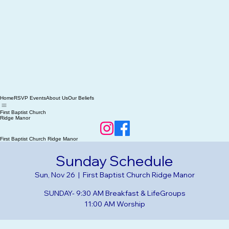
Home
RSVP Events
About Us
Our Beliefs
First Baptist Church
Ridge Manor
First Baptist Church Ridge Manor
Sunday Schedule
Sun, Nov 26
  |  
First Baptist Church Ridge Manor
SUNDAY- 9:30 AM Breakfast & LifeGroups