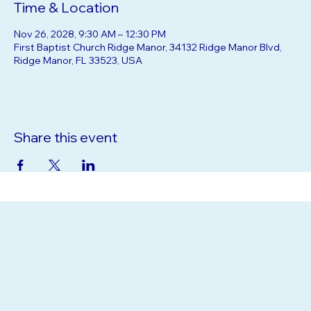
Time & Location
Nov 26, 2028, 9:30 AM – 12:30 PM
First Baptist Church Ridge Manor, 34132 Ridge Manor Blvd,
Ridge Manor, FL 33523, USA
Share this event