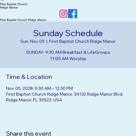
Home
RSVP Events
About Us
Our Beliefs
First Baptist Church
Ridge Manor
First Baptist Church Ridge Manor
Sunday Schedule
Sun, Nov 05
  |  
First Baptist Church Ridge Manor
SUNDAY- 9:30 AM Breakfast & LifeGroups
Time & Location
Nov 05, 2028, 9:30 AM – 12:30 PM
First Baptist Church Ridge Manor, 34132 Ridge Manor Blvd,
Ridge Manor, FL 33523, USA