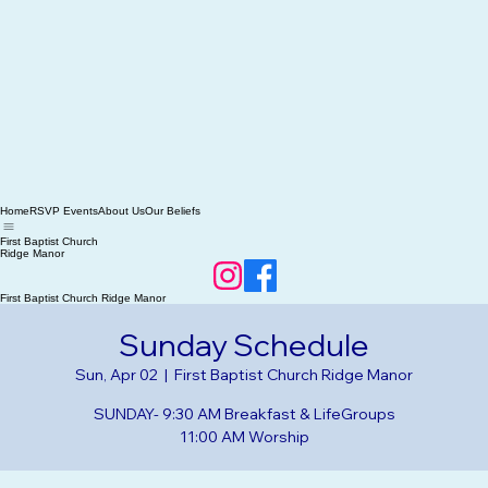
Home
RSVP Events
About Us
Our Beliefs
First Baptist Church
Ridge Manor
First Baptist Church Ridge Manor
Sunday Schedule
Sun, Apr 02
  |  
First Baptist Church Ridge Manor
SUNDAY- 9:30 AM Breakfast & LifeGroups