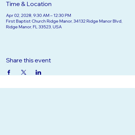
Time & Location
Apr 02, 2028, 9:30 AM – 12:30 PM
First Baptist Church Ridge Manor, 34132 Ridge Manor Blvd,
Ridge Manor, FL 33523, USA
Share this event