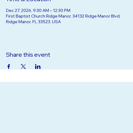
Time & Location
Dec 27, 2026, 9:30 AM – 12:30 PM
First Baptist Church Ridge Manor, 34132 Ridge Manor Blvd,
Ridge Manor, FL 33523, USA
Share this event