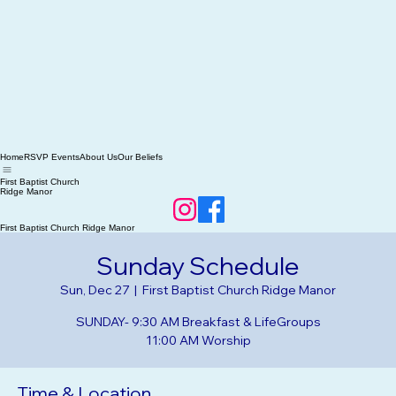
Home
RSVP Events
About Us
Our Beliefs
First Baptist Church
Ridge Manor
First Baptist Church Ridge Manor
Sunday Schedule
Sun, Dec 27
  |  
First Baptist Church Ridge Manor
SUNDAY- 9:30 AM Breakfast & LifeGroups