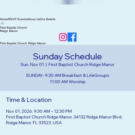
Home
RSVP Events
About Us
Our Beliefs
First Baptist Church
Ridge Manor
First Baptist Church Ridge Manor
Sunday Schedule
Sun, Nov 01
  |  
First Baptist Church Ridge Manor
SUNDAY- 9:30 AM Breakfast & LifeGroups
Time & Location
Nov 01, 2026, 9:30 AM – 12:30 PM
First Baptist Church Ridge Manor, 34132 Ridge Manor Blvd,
Ridge Manor, FL 33523, USA