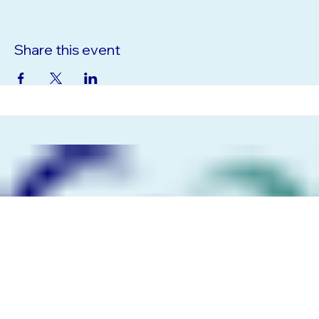
Share this event