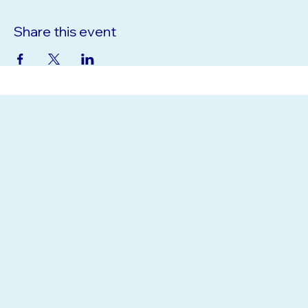
Share this event