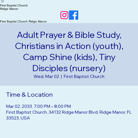
Home
RSVP Events
About Us
Our Beliefs
First Baptist Church
Ridge Manor
First Baptist Church Ridge Manor
Adult Prayer & Bible Study,
Christians in Action (youth),
Camp Shine (kids), Tiny
Disciples (nursery)
Wed, Mar 02
  |  
First Baptist Church
Time & Location
Mar 02, 2033, 7:00 PM – 8:00 PM
First Baptist Church, 34132 Ridge Manor Blvd, Ridge Manor, FL
33523, USA