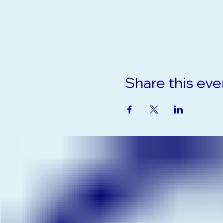
Share this eve