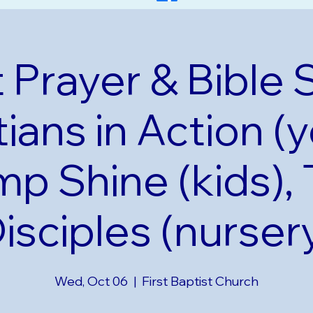
 Prayer & Bible 
tians in Action (y
p Shine (kids), 
isciples (nurser
Wed, Oct 06
  |  
First Baptist Church