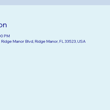
on
:00 PM
2 Ridge Manor Blvd, Ridge Manor, FL 33523, USA