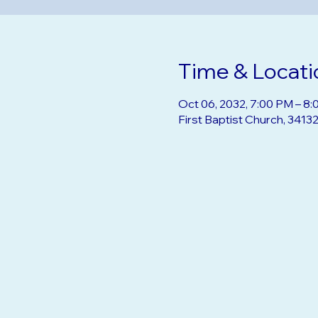
Time & Locati
Oct 06, 2032, 7:00 PM – 8
First Baptist Church, 3413