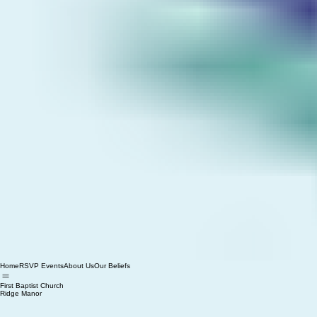
Home
RSVP Events
About Us
Our Beliefs
First Baptist Church
Ridge Manor