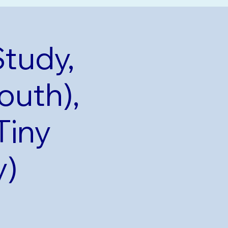
Study,
outh),
Tiny
y)