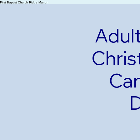
First Baptist Church Ridge Manor
Adult
Chris
Cam
D