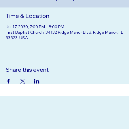
Wed, Jul 17
  |  
First Baptist Church
Time & Location
Jul 17, 2030, 7:00 PM – 8:00 PM
First Baptist Church, 34132 Ridge Manor Blvd, Ridge Manor, FL
33523, USA
Share this event