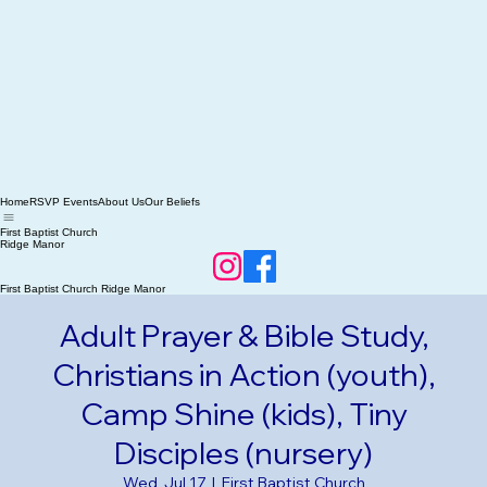
Home
RSVP Events
About Us
Our Beliefs
First Baptist Church
Ridge Manor
First Baptist Church Ridge Manor
Adult Prayer & Bible Study,
Christians in Action (youth),
Camp Shine (kids), Tiny
Disciples (nursery)