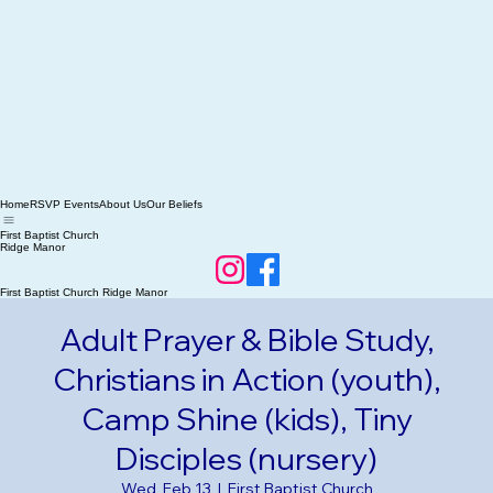
Home
RSVP Events
About Us
Our Beliefs
First Baptist Church
Ridge Manor
First Baptist Church Ridge Manor
Adult Prayer & Bible Study,
Christians in Action (youth),
Camp Shine (kids), Tiny
Disciples (nursery)