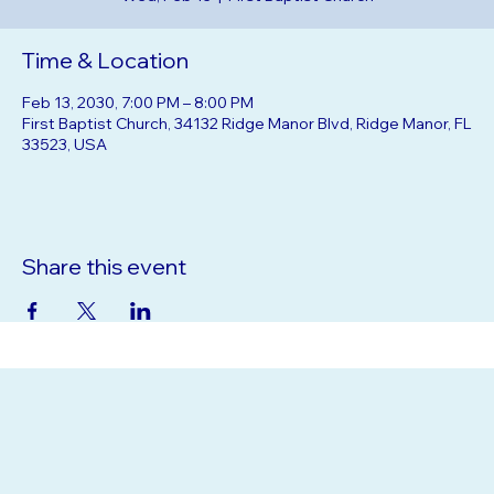
Wed, Feb 13
  |  
First Baptist Church
Time & Location
Feb 13, 2030, 7:00 PM – 8:00 PM
First Baptist Church, 34132 Ridge Manor Blvd, Ridge Manor, FL
33523, USA
Share this event