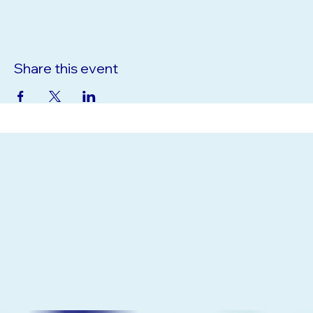
33523, USA
Share this event