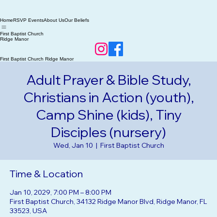
Home
RSVP Events
About Us
Our Beliefs
First Baptist Church
Ridge Manor
First Baptist Church Ridge Manor
Adult Prayer & Bible Study,
Christians in Action (youth),
Camp Shine (kids), Tiny
Disciples (nursery)
Wed, Jan 10
  |  
First Baptist Church
Time & Location
Jan 10, 2029, 7:00 PM – 8:00 PM
First Baptist Church, 34132 Ridge Manor Blvd, Ridge Manor, FL